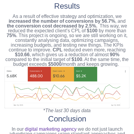
Results
As a result of effective strategy and optimization, we
increased the number of conversions by 56.7%
,
and
the conversion cost decreased by 2.5%.
This way, we
reduced the expected client’s CPL of
$100
by more than
75%
.
This project is ongoing, so we are still working on it,
constantly analysing data, optimizing campaigns,
increasing budgets, and testing new things. The KPIs
continue to improve.
CPL
reduced even more, reaching
$10.66
, which gives us a reduction of almost
90%
compared to the initial target of
$100
. At the same time, the
budget exceeds
$5000
/month and keeps growing.
*
The last 30 days data
Conclusion
In our
digital marketing agency
we do not just launch
advertising campaigns using standard approaches and