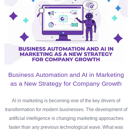
Business Automation and AI in Marketing
as a New Strategy for Company Growth
AI in marketing is becoming one of the key drivers of
transformation for modern businesses. The development of
artificial intelligence is changing marketing approaches
faster than any previous technological wave. What was