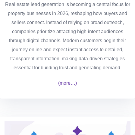
Real estate lead generation is becoming a central focus for
property businesses in 2026, reshaping how buyers and
sellers connect. Instead of relying on broad outreach,
companies prioritize attracting high-intent audiences
through digital channels. Modern customers begin their
journey online and expect instant access to detailed,
transparent information, making data-driven strategies
essential for building trust and generating demand.
(more…)