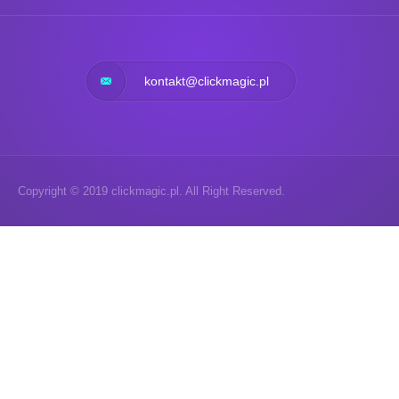
kontakt@clickmagic.pl
Copyright © 2019 clickmagic.pl. All Right Reserved.