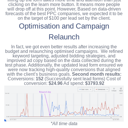
clicking on the learn more button. It means more people
will drop off at this point. However, Based on data-driven
forecasts of the best PPC companies, we expected it to be
on the target of $100 per lead set by the client.
Optimisation and Campaign
Relaunch
In fact, we got even better results after increasing the
budget and relaunching optimised campaigns.
We refined
keyword targeting, adjusted bidding strategies, and
improved ad copy based on the data collected during the
test phase.
Additionally, the updated lead form ensured we
were now tracking high-quality conversions that aligned
with the client’s business goals.
Second month results:
Conversions:
152
(Successfully sent lead forms)
Cost of
conversion:
$24.96
Ad spend:
$3793.92
*All time data