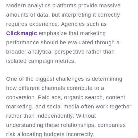
Modern analytics platforms provide massive
amounts of data, but interpreting it correctly
requires experience. Agencies such as
Clickmagic
emphasize that marketing
performance should be evaluated through a
broader analytical perspective rather than
isolated campaign metrics.
One of the biggest challenges is determining
how different channels contribute to a
conversion. Paid ads, organic search, content
marketing, and social media often work together
rather than independently. Without
understanding these relationships, companies
risk allocating budgets incorrectly.