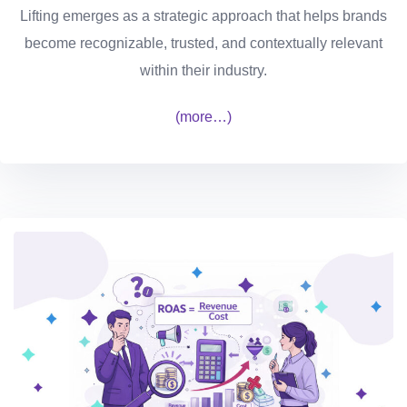
Lifting emerges as a strategic approach that helps brands
become recognizable, trusted, and contextually relevant
within their industry.
(more…)