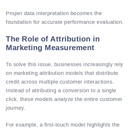
Proper data interpretation becomes the
foundation for accurate performance evaluation.
The Role of Attribution in
Marketing Measurement
To solve this issue, businesses increasingly rely
on marketing attribution models that distribute
credit across multiple customer interactions.
Instead of attributing a conversion to a single
click, these models analyze the entire customer
journey.
For example, a first-touch model highlights the