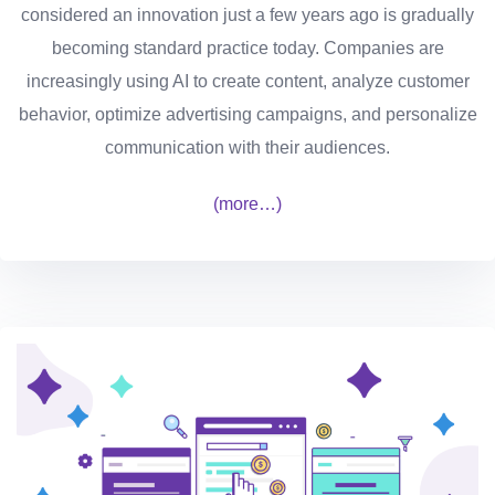
considered an innovation just a few years ago is gradually
becoming standard practice today. Companies are
increasingly using AI to create content, analyze customer
behavior, optimize advertising campaigns, and personalize
communication with their audiences.
(more…)