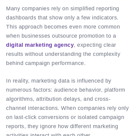
Many companies rely on simplified reporting
dashboards that show only a few indicators.
This approach becomes even more common
when businesses outsource promotion to a
digital marketing agency
, expecting clear
results without understanding the complexity
behind campaign performance.
In reality, marketing data is influenced by
numerous factors: audience behavior, platform
algorithms, attribution delays, and cross-
channel interactions. When companies rely only
on last-click conversions or isolated campaign
reports, they ignore how different marketing
activities interact with each other.