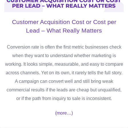
Customer Acquisition Cost or Cost per
Lead – What Really Matters
Conversion rate is often the first metric businesses check
when they want to understand whether marketing is
working. It looks simple, measurable, and easy to compare
across channels. Yet on its own, it rarely tells the full story.
A campaign can convert well and still bring weak
commercial results if the leads are cheap but unqualified,
or if the path from inquiry to sale is inconsistent.
(more…)