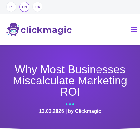
PL
EN
UA
Why Most Businesses
Miscalculate Marketing
ROI
13.03.2026 | by Clickmagic