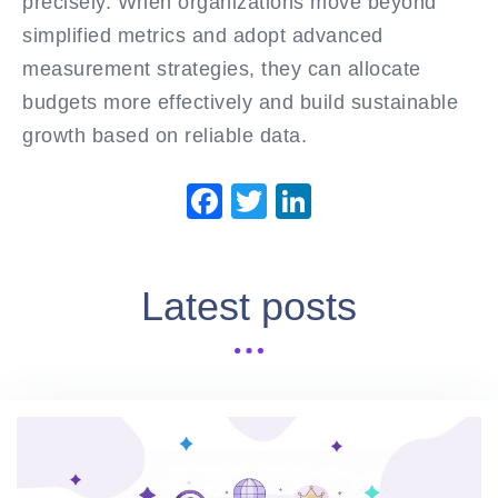
precisely. When organizations move beyond
simplified metrics and adopt advanced
measurement strategies, they can allocate
budgets more effectively and build sustainable
growth based on reliable data.
Facebook
Twitter
LinkedIn
Latest posts