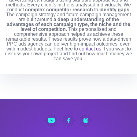
methods. Every client’s niche is analysed individually. We
conduct
complex competitor research
to
identify gaps
.
The campaign strategy and future campaign management
are built around
a deep understanding of the
advantages of each campaign type, the niche and the
level of competition
. This personalised and
comprehensive approach helped us achieve these
remarkable results. These results prove how a data-driven
PPC ads agency can deliver high-impact outcomes, even
with modest budgets.
Feel free to
contact us
if you want to
discuss your own project and find out how much money we
can save you.