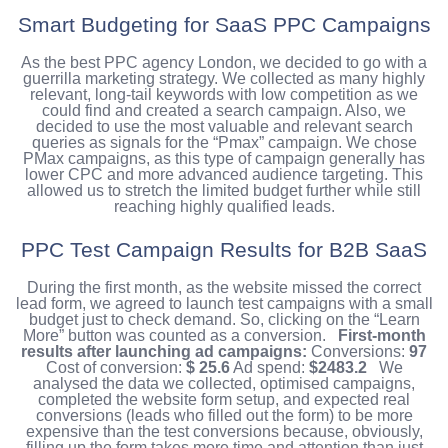
Smart Budgeting for SaaS PPC Campaigns
As the best PPC agency London, we decided to go with a
guerrilla marketing strategy. We collected as many highly
relevant, long-tail keywords with low competition as we
could find and created a search campaign. Also, we
decided to use the most valuable and relevant search
queries as signals for the “Pmax” campaign. We chose
PMax campaigns, as this type of campaign generally has
lower CPC and more advanced audience targeting.
This
allowed us to stretch the limited budget further while still
reaching highly qualified leads.
PPC Test Campaign Results for B2B SaaS
During the first month, as the website missed the correct
lead form, we agreed to launch test campaigns with a small
budget just to check demand. So, clicking on the “Learn
More” button was counted as a conversion.
First-month
results after launching ad campaigns:
Conversions:
97
Cost of conversion:
$ 25.6
Ad spend:
$2483.2
We
analysed the data we collected, optimised campaigns,
completed the website form setup, and expected real
conversions (leads who filled out the form) to be more
expensive than the test conversions because, obviously,
filling up the form takes more time and attention than just