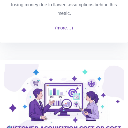
losing money due to flawed assumptions behind this
metric.
(more…)