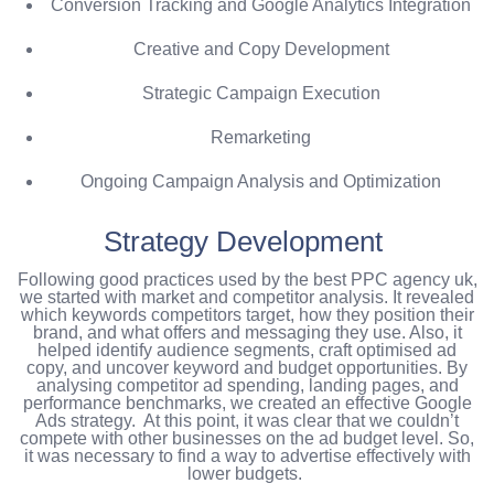
Conversion Tracking and Google Analytics Integration
Creative and Copy Development
Strategic Campaign Execution
Remarketing
Ongoing Campaign Analysis and Optimization
Strategy Development
Following good practices used by the best PPC agency uk,
we started with market and competitor analysis. It revealed
which keywords competitors target, how they position their
brand, and what offers and messaging they use. Also, it
helped identify audience segments, craft optimised ad
copy, and uncover keyword and budget opportunities. By
analysing competitor ad spending, landing pages, and
performance benchmarks, we created an effective Google
Ads strategy.
At this point, it was clear that we couldn’t
compete with other businesses on the ad budget level. So,
it was necessary to find a way to advertise effectively with
lower budgets.