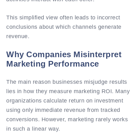
This simplified view often leads to incorrect
conclusions about which channels generate
revenue.
Why Companies Misinterpret
Marketing Performance
The main reason businesses misjudge results
lies in how they measure marketing ROI. Many
organizations calculate return on investment
using only immediate revenue from tracked
conversions. However, marketing rarely works
in such a linear way.