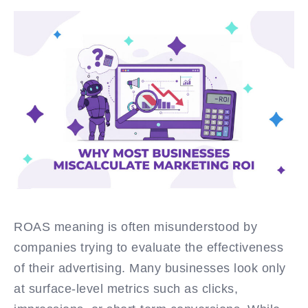
ROAS meaning is often misunderstood by
companies trying to evaluate the effectiveness
of their advertising. Many businesses look only
at surface-level metrics such as clicks,