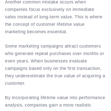
Another common mistake occurs when
companies focus exclusively on immediate
sales instead of long-term value. This is where
the concept of customer lifetime value
marketing becomes essential.
Some marketing campaigns attract customers
who generate repeat purchases over months or
even years. When businesses evaluate
campaigns based only on the first transaction,
they underestimate the true value of acquiring a
customer.
By incorporating lifetime value into performance
analysis, companies gain a more realistic