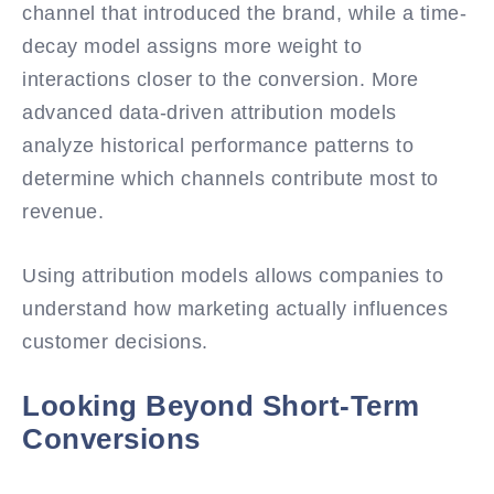
channel that introduced the brand, while a time-
decay model assigns more weight to
interactions closer to the conversion. More
advanced data-driven attribution models
analyze historical performance patterns to
determine which channels contribute most to
revenue.
Using attribution models allows companies to
understand how marketing actually influences
customer decisions.
Looking Beyond Short-Term
Conversions