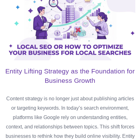
Entity Lifting Strategy as the Foundation for
Business Growth
Content strategy is no longer just about publishing articles
or targeting keywords. In today’s search environment,
platforms like Google rely on understanding entities,
context, and relationships between topics. This shift forces
businesses to rethink how they build online visibility. Entity