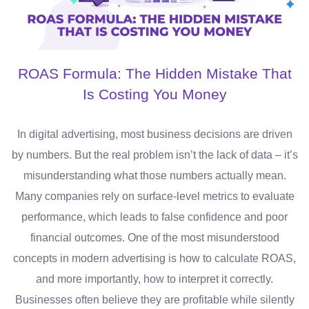
ROAS Formula: The Hidden Mistake That
Is Costing You Money
In digital advertising, most business decisions are driven
by numbers. But the real problem isn’t the lack of data – it’s
misunderstanding what those numbers actually mean.
Many companies rely on surface-level metrics to evaluate
performance, which leads to false confidence and poor
financial outcomes. One of the most misunderstood
concepts in modern advertising is how to calculate ROAS,
and more importantly, how to interpret it correctly.
Businesses often believe they are profitable while silently