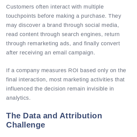
Customers often interact with multiple
touchpoints before making a purchase. They
may discover a brand through social media,
read content through search engines, return
through remarketing ads, and finally convert
after receiving an email campaign.
If a company measures ROI based only on the
final interaction, most marketing activities that
influenced the decision remain invisible in
analytics.
The Data and Attribution
Challenge