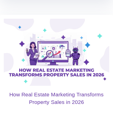
How Real Estate Marketing Transforms
Property Sales in 2026