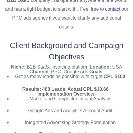
B2B SaaS
company that operates anywhere in the world
and has a tight budget to start with.
Feel free to
contact
our
PPC ads agency if you want to clarify any additional
details.
Client Background and Campaign
Objectives
Niche:
B2B
SaaS, Invoicing platform
Location:
USA
Channel:
PPC, Google Ads
Goals:
Get as many leads as possible with target
CPL $100
Results:
488 Leads, Actual CPL $10.66
Implementation Overview:
Market and Competitor Insight Analysis
Google Ads and Analytics Account Audit
Integrated Advertising Strategy Formulation