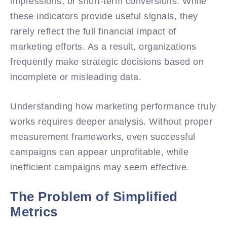
impressions, or short-term conversions. While
these indicators provide useful signals, they
rarely reflect the full financial impact of
marketing efforts. As a result, organizations
frequently make strategic decisions based on
incomplete or misleading data.
Understanding how marketing performance truly
works requires deeper analysis. Without proper
measurement frameworks, even successful
campaigns can appear unprofitable, while
inefficient campaigns may seem effective.
The Problem of Simplified
Metrics