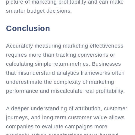
picture of marketing profitability and can make
smarter budget decisions.
Conclusion
Accurately measuring marketing effectiveness
requires more than tracking conversions or
calculating simple return metrics. Businesses
that misunderstand analytics frameworks often
underestimate the complexity of marketing
performance and miscalculate real profitability.
A deeper understanding of attribution, customer
journeys, and long-term customer value allows
companies to evaluate campaigns more