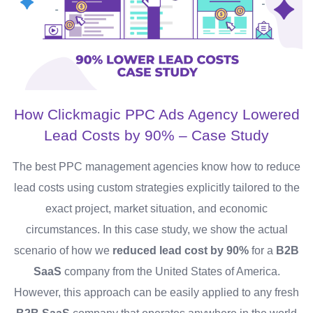
How Clickmagic PPC Ads Agency Lowered
Lead Costs by 90% – Case Study
The best PPC management agencies know how to reduce
lead costs using custom strategies explicitly tailored to the
exact project, market situation, and economic
circumstances. In this case study, we show the actual
scenario of how we
reduced lead cost by 90%
for a
B2B
SaaS
company from the United States of America.
However, this approach can be easily applied to any fresh