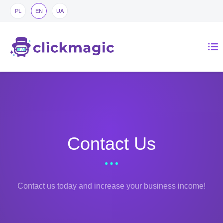
PL
EN
UA
Contact Us
Contact us today and increase your
business income!