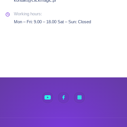
kontakt@clickmagic.pl
Mon – Fri: 9.00 – 18.00 Sat – Sun: Closed