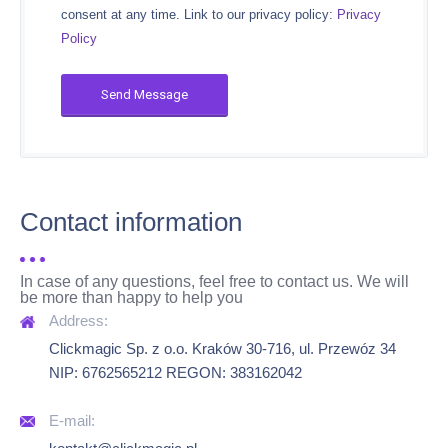
consent at any time. Link to our privacy policy:
Privacy
Policy
Contact information
In case of any questions, feel free to contact us. We will
be more than happy to help you
Clickmagic Sp. z o.o. Kraków 30-716, ul. Przewóz 34
NIP: 6762565212 REGON: 383162042