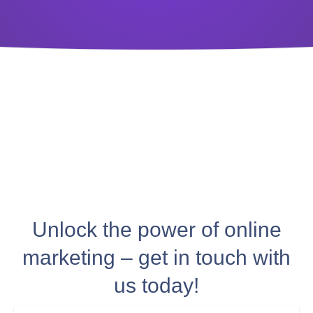
Unlock the power of online
marketing – get in touch with
us today!