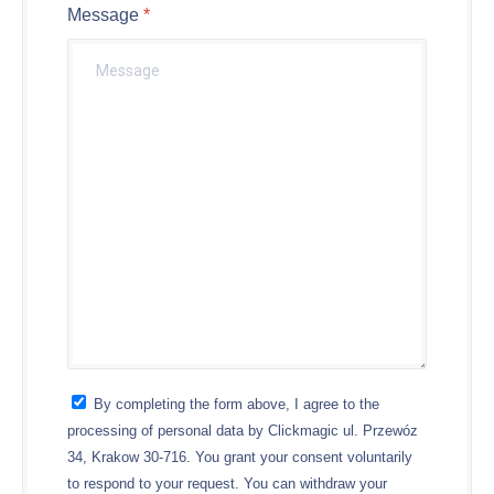
Message
By completing the form above, I agree to the
processing of personal data by Clickmagic ul. Przewóz
34, Krakow 30-716. You grant your consent voluntarily
to respond to your request. You can withdraw your