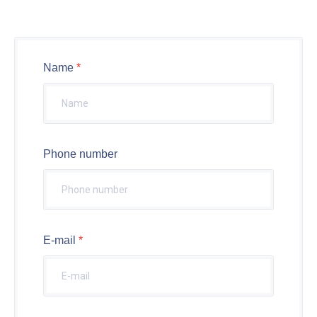
Name
Phone number
E-mail